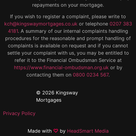
repayments on your mortgage.
If you wish to register a complaint, please write to
kch@kingswaymortgages.co.uk
or telephone
0207 383
4181
. A summary of our internal complaints handling
procedures for the reasonable and prompt handling of
complaints is available on request and if you cannot
settle your complaint with us, you may be entitled to
refer it to the Financial Ombudsman Service at
https://www.financial-ombudsman.org.uk
or by
contacting them on
0800 0234 567
.
© 2026 Kingsway
Mortgages
Privacy Policy
Made with
♡
by
HeadSmart Media