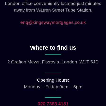
London office conveniently located just minutes
away from Warren Street Tube Station.
enq@kingswaymortgages.co.uk
Where to find us
2 Grafton Mews, Fitzrovia, London, W1T 5JD
Opening Hours:
Monday – Friday 9am – 6pm
020 7383 4181