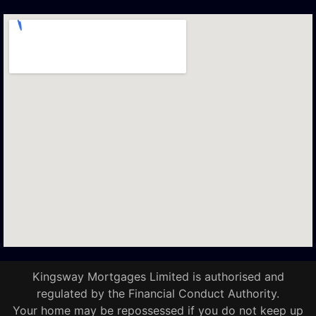
Kingsway Mortgages Limited is authorised and
regulated by the Financial Conduct Authority.
Your home may be repossessed if you do not keep up