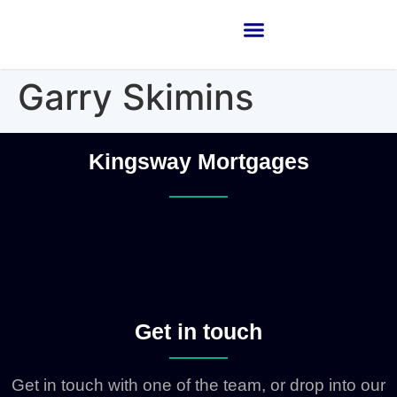
Garry Skimins
Kingsway Mortgages
Get in touch
Get in touch with one of the team, or drop into our