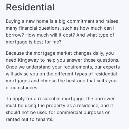
Residential
Buying a new home is a big commitment and raises
many financial questions, such as how much can I
borrow? How much will it cost? And what type of
mortgage is best for me?
Because the mortgage market changes daily, you
need Kingsway to help you answer those questions.
Once we understand your requirements, our experts
will advise you on the different types of residential
mortgages and choose the best one that suits your
circumstances.
To apply for a residential mortgage, the borrower
must be using the property as a residence, and it
should not be used for commercial purposes or
rented out to tenants.