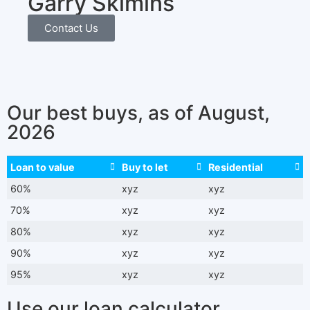
Garry Skimins
Contact Us
Our best buys, as of August,
2026
Loan to value
Buy to let
Residential
60%
xyz
xyz
70%
xyz
xyz
80%
xyz
xyz
90%
xyz
xyz
95%
xyz
xyz
Use our loan calculator​