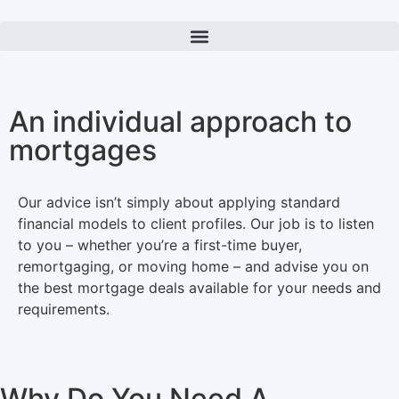
An individual approach to
mortgages
Our advice isn’t simply about applying standard
financial models to client profiles. Our job is to listen
to you – whether you’re a first-time buyer,
remortgaging, or moving home – and advise you on
the best mortgage deals available for your needs and
requirements.
Why Do You Need A