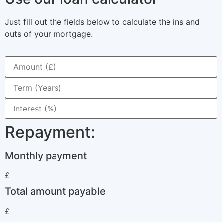
Just fill out the fields below to calculate the ins and
outs of your mortgage.
Repayment:
Monthly payment
£
Total amount payable
£