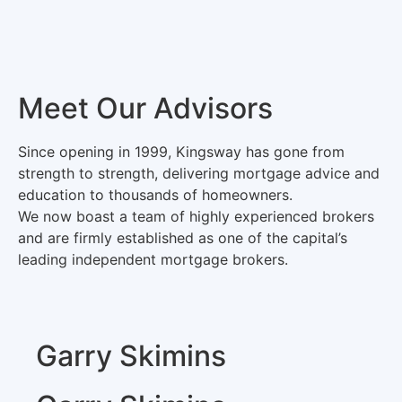
Meet Our Advisors
Since opening in 1999, Kingsway has gone from
strength to strength, delivering mortgage advice and
education to thousands of homeowners.
We now boast a team of highly experienced brokers
and are firmly established as one of the capital’s
leading independent mortgage brokers.
Garry Skimins