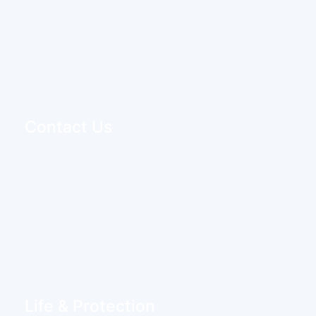
Contact Us
Life & Protection