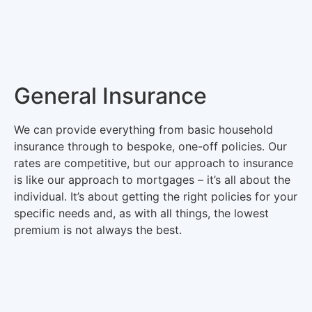
General Insurance
We can provide everything from basic household
insurance through to bespoke, one-off policies. Our
rates are competitive, but our approach to insurance
is like our approach to mortgages – it’s all about the
individual. It’s about getting the right policies for your
specific needs and, as with all things, the lowest
premium is not always the best.