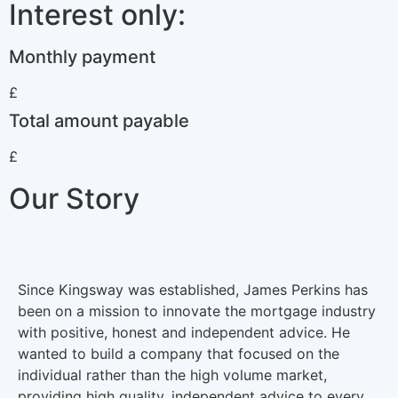
Interest only:
Monthly payment
£
Total amount payable
£
Our Story
Since Kingsway was established, James Perkins has
been on a mission to innovate the mortgage industry
with positive, honest and independent advice. He
wanted to build a company that focused on the
individual rather than the high volume market,
providing high quality, independent advice to every