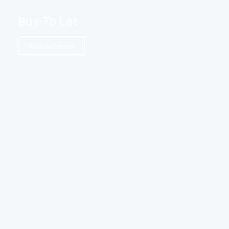
Buy To Let
Find out more