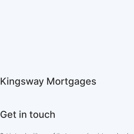
Kingsway Mortgages
Get in touch