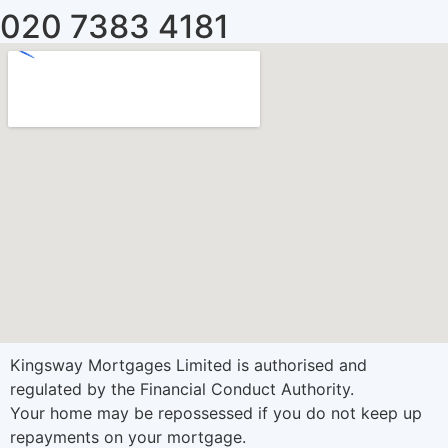
020 7383 4181
Kingsway Mortgages Limited is authorised and
regulated by the Financial Conduct Authority.
Your home may be repossessed if you do not keep up
repayments on your mortgage.