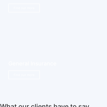
Find out more
General Insurance
Find out more
What our clients have to say