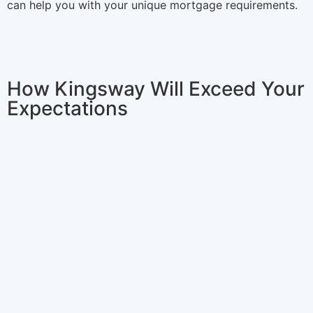
can help you with your unique mortgage requirements.
How Kingsway Will Exceed Your
Expectations