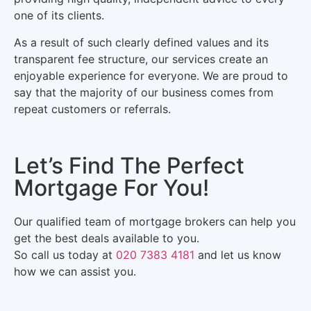
one of its clients.
As a result of such clearly defined values and its
transparent fee structure, our services create an
enjoyable experience for everyone. We are proud to
say that the majority of our business comes from
repeat customers or referrals.
Let’s Find The Perfect
Mortgage For You!
Our qualified team of mortgage brokers can help you
get the best deals available to you.
So call us today at
020 7383 4181
and let us know
how we can assist you.