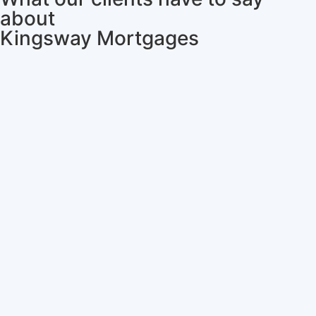
about
Kingsway Mortgages