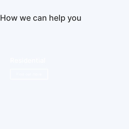
How we can help you
Residential
Find out more