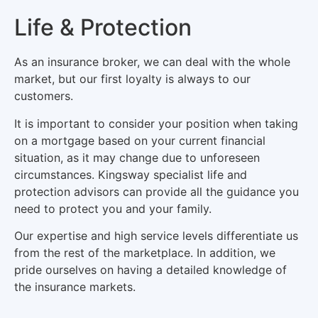
Life & Protection
As an insurance broker, we can deal with the whole
market, but our first loyalty is always to our
customers.
It is important to consider your position when taking
on a mortgage based on your current financial
situation, as it may change due to unforeseen
circumstances. Kingsway specialist life and
protection advisors can provide all the guidance you
need to protect you and your family.
Our expertise and high service levels differentiate us
from the rest of the marketplace. In addition, we
pride ourselves on having a detailed knowledge of
the insurance markets.