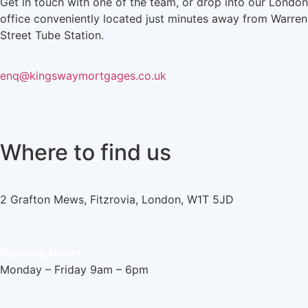
Get in touch with one of the team, or drop into our London
office conveniently located just minutes away from Warren
Street Tube Station.
enq@kingswaymortgages.co.uk
Where to find us
2 Grafton Mews, Fitzrovia, London, W1T 5JD
Opening Hours:
Monday – Friday 9am – 6pm