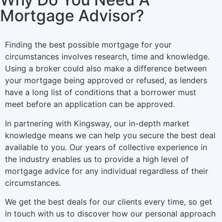
Mortgage Advisor?
Finding the best possible mortgage for your
circumstances involves research, time and knowledge.
Using a broker could also make a difference between
your mortgage being approved or refused, as lenders
have a long list of conditions that a borrower must
meet before an application can be approved.
In partnering with Kingsway, our in-depth market
knowledge means we can help you secure the best deal
available to you. Our years of collective experience in
the industry enables us to provide a high level of
mortgage advice for any individual regardless of their
circumstances.
We get the best deals for our clients every time, so get
in touch with us to discover how our personal approach