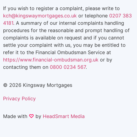
If you wish to register a complaint, please write to
kch@kingswaymortgages.co.uk
or telephone
0207 383
4181
. A summary of our internal complaints handling
procedures for the reasonable and prompt handling of
complaints is available on request and if you cannot
settle your complaint with us, you may be entitled to
refer it to the Financial Ombudsman Service at
https://www.financial-ombudsman.org.uk
or by
contacting them on
0800 0234 567
.
© 2026 Kingsway Mortgages
Privacy Policy
Made with
♡
by
HeadSmart Media