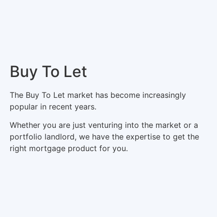
Buy To Let
The Buy To Let market has become increasingly
popular in recent years.
Whether you are just venturing into the market or a
portfolio landlord, we have the expertise to get the
right mortgage product for you.